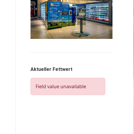
Aktueller Fettwert