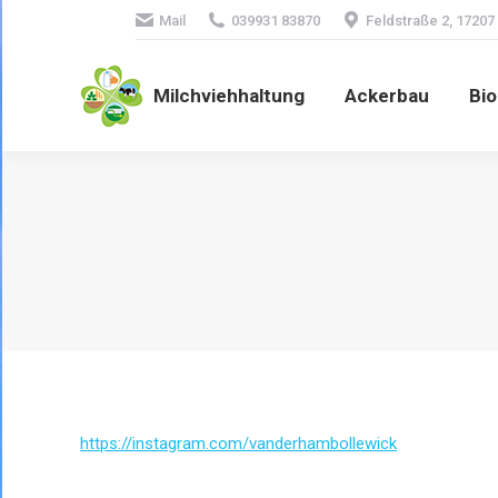
Mail
039931 83870
Feldstraße 2, 17207
Milchviehhaltung
Ackerbau
Bio
https://instagram.com/vanderhambollewick