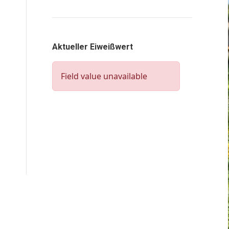
Aktueller Eiweißwert