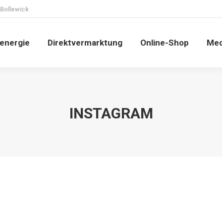
 Bollewick
energie
Direktvermarktung
Online-Shop
Med
INSTAGRAM